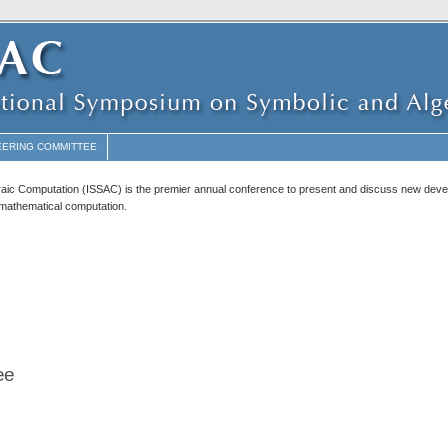
EERING COMMITTEE
raic Computation (ISSAC) is the premier annual conference to present and discuss new dev
c mathematical computation.
ee