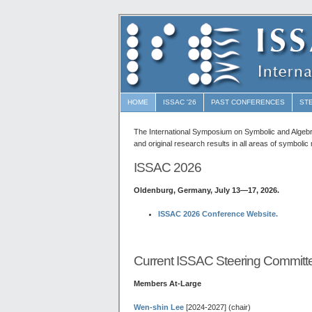
HOME
ISSAC '26
PAST CONFERENCES
ST
The International Symposium on Symbolic and Algeb
and original research results in all areas of symboli
ISSAC 2026
Oldenburg, Germany, July 13—17, 2026.
ISSAC 2026 Conference Website.
Current ISSAC Steering Committ
Members At-Large
Wen-shin Lee
[2024-2027] (chair)