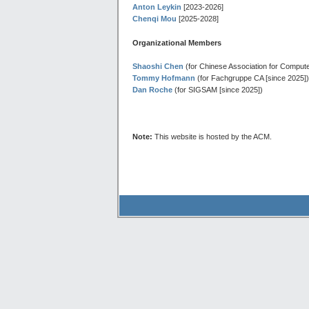
Anton Leykin
[2023-2026]
Chenqi Mou
[2025-2028]
Organizational Members
Shaoshi Chen
(for Chinese Association for Comput
Tommy Hofmann
(for Fachgruppe CA [since 2025])
Dan Roche
(for SIGSAM [since 2025])
Note:
This website is hosted by the ACM.