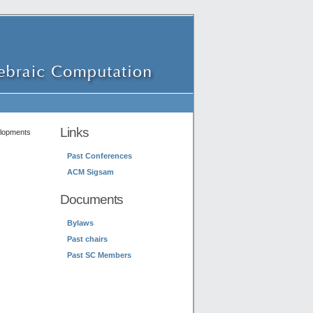
Links
elopments
Past Conferences
ACM Sigsam
Documents
Bylaws
Past chairs
Past SC Members