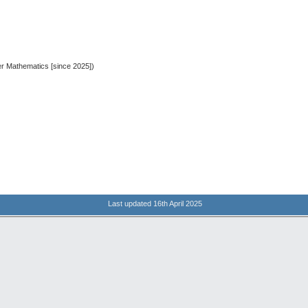
er Mathematics [since 2025])
Last updated 16th April 2025