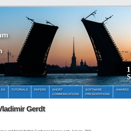
ALKS
TUTORIALS
PAPERS
SHORT
SOFTWARE
AWARDS
COMMUNICATIONS
PRESENTATIONS
ladimir Gerdt
eague and friend Vladimir Gerdt passed away early January, 2021.