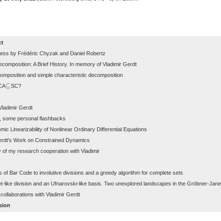
ct
ss by Frédéric Chyzak and Daniel Robertz
mposition: A Brief History. In memory of Vladimir Gerdt
mposition and simple characteristic decomposition
⊆
CA
SC?
⊆
Vladimir Gerdt
t, some personal flashbacks
mic Linearizability of Nonlinear Ordinary Differential Equations
erdt's Work on Constrained Dynamics
 of my research cooperation with Vladimir
s of Bar Code to involutive divisions and a greedy algorithm for complete sets
like division and an Ufnarovski-like basis. Two unexplored landscapes in the Gröbner-Jane
ollaborations with Vladimir Gerdt
sion