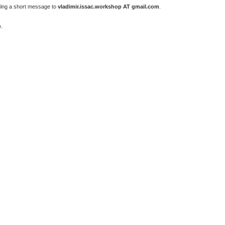
ding a short message to
vladimir.issac.workshop AT gmail.com
.
).