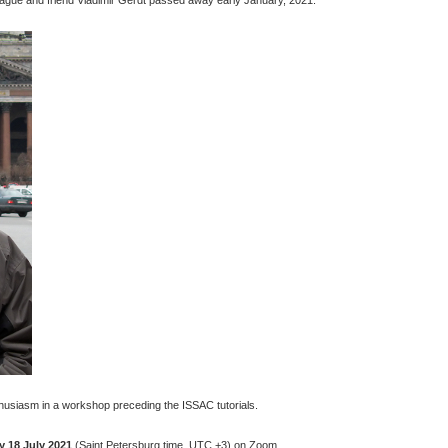
husiasm in a workshop preceding the ISSAC tutorials.
 18 July 2021
(Saint Petersburg time, UTC +3) on Zoom.