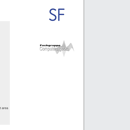
t area