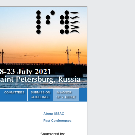
COMMITTEES
SUBMISSION
IN HONOR
GUIDELINES
OF V. GERDT
About ISSAC
Past Conferences
Sponsored by: