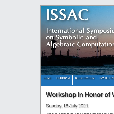
HOME
PROGRAM
REGISTRATION
INVITED T
Workshop in Honor of V
Sunday, 18 July 2021
With great sadness have we learned that our dear coll