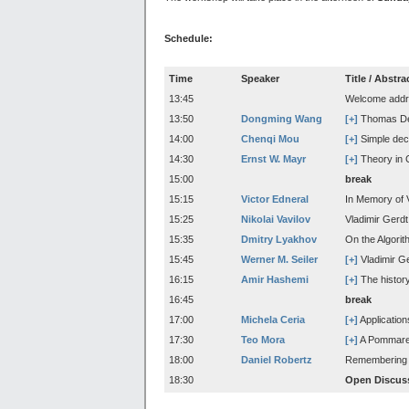
Schedule:
Time
Speaker
Title / Abstra
13:45
Welcome addre
13:50
Dongming Wang
[+]
Thomas Deco
14:00
Chenqi Mou
[+]
Simple deco
14:30
Ernst W. Mayr
[+]
Theory in 
15:00
break
15:15
Victor Edneral
In Memory of 
15:25
Nikolai Vavilov
Vladimir Gerd
15:35
Dmitry Lyakhov
On the Algorith
15:45
Werner M. Seiler
[+]
Vladimir G
16:15
Amir Hashemi
[+]
The history
16:45
break
17:00
Michela Ceria
[+]
Application
17:30
Teo Mora
[+]
A Pommaret-
18:00
Daniel Robertz
Remembering c
18:30
Open Discus