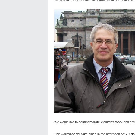
We would like to commemorate Vladimir's work and ent
The workshop will take place in the afternoon of
Sunday