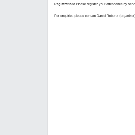
Registration:
Please register your attendance by sen
For enquiries please contact Daniel Robertz (organizer