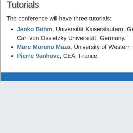
Tutorials
The conference will have three tutorials:
Janko Böhm
, Universität Kaiserslautern,
Carl von Ossietzky Universität, Germany.
Marc Moreno Maza
, University of Western
Pierre Vanhove
, CEA, France.