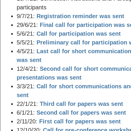
participants
9/7/21:
Registration reminder was sent
29/6/21:
Final call for participation was s
5/6/21:
Call for participation was sent
5/5/21:
Preliminary call for participation
4/5/21:
Last call for short communicatio
was sent
12/4/21:
Second call for short communic
presentations was sent
3/3/21:
Call for short communications an
sent
22/1/21:
Third call for papers was sent
6/1/21:
Second call for papers was sent
2/11/20:
First call for papers was sent
12/10/20:
Call for pre-conference works