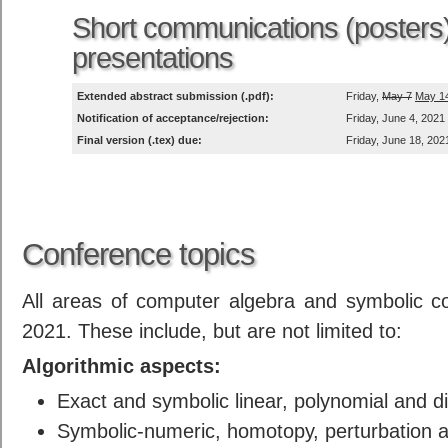
Short communications (posters
presentations
Extended abstract submission (.pdf):
Friday,
May 7
May 1
Notification of acceptance/rejection:
Friday, June 4, 2021
Final version (.tex) due:
Friday, June 18, 202
Conference topics
All areas of computer algebra and symbolic c
2021. These include, but are not limited to:
Algorithmic aspects:
Exact and symbolic linear, polynomial and di
Symbolic-numeric, homotopy, perturbation 