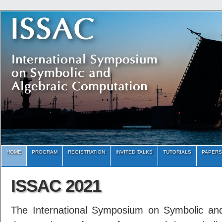
HOME
PROGRAM
REGISTRATION
INVITED TALKS
TUTORIALS
PAPERS
ISSAC 2021
The International Symposium on Symbolic and