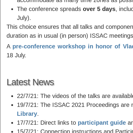
The conference spreads
over 5 days
, inclu
July).
This choice ensures that all talks and compone
duration as in usual (in person) ISSAC meetings
A
pre-conference workshop in honor of Vla
18 July.
Latest News
22/7/21: The videos of the talks are availabl
19/7/21: The ISSAC 2021 Proceedings are n
Library
.
17/7/21: Direct links to
participant guide
a
15/7/21: Connection instructions and Partic