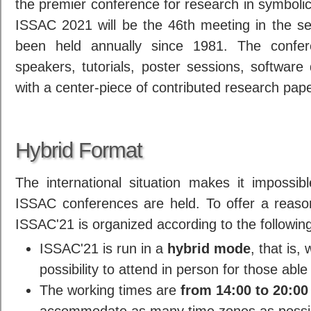
the premier conference for research in symboli
ISSAC 2021 will be the 46th meeting in the se
been held annually since 1981. The confer
speakers, tutorials, poster sessions, software
with a center-piece of contributed research pap
Hybrid Format
The international situation makes it impossi
ISSAC conferences are held. To offer a reaso
ISSAC'21 is organized according to the followin
ISSAC'21 is run in a
hybrid mode
, that is,
possibility to attend in person for those able 
The working times are
from 14:00 to 20:00
accommodate as many time zones as possi