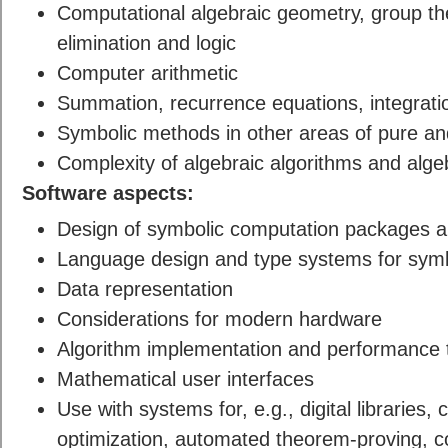
Computational algebraic geometry, group th
elimination and logic
Computer arithmetic
Summation, recurrence equations, integrat
Symbolic methods in other areas of pure a
Complexity of algebraic algorithms and alge
Software aspects:
Design of symbolic computation packages 
Language design and type systems for symb
Data representation
Considerations for modern hardware
Algorithm implementation and performance 
Mathematical user interfaces
Use with systems for, e.g., digital libraries
optimization, automated theorem-proving, 