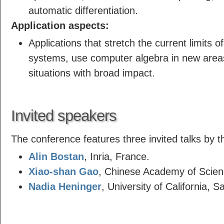
automatic differentiation.
Application aspects:
Applications that stretch the current limits 
systems, use computer algebra in new areas 
situations with broad impact.
Invited speakers
The conference features three invited talks by t
Alin Bostan
, Inria, France.
Xiao-shan Gao
, Chinese Academy of Scienc
Nadia Heninger
, University of California, 