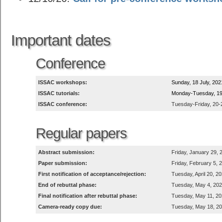
Important dates
Conference
ISSAC workshops:
Sunday, 18 July, 202
ISSAC tutorials:
Monday-Tuesday, 19-
ISSAC conference:
Tuesday-Friday, 20-2
Regular papers
Abstract submission:
Friday, January 29, 
Paper submission:
Friday, February 5, 
First notification of acceptance/rejection:
Tuesday, April 20, 2
End of rebuttal phase:
Tuesday, May 4, 20
Final notification after rebuttal phase:
Tuesday, May 11, 2
Camera-ready copy due:
Tuesday, May 18, 2