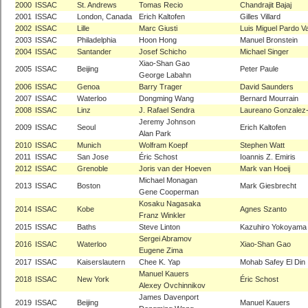
2000
ISSAC
St. Andrews
Tomas Recio
Chandrajit Bajaj
2001
ISSAC
London, Canada
Erich Kaltofen
Gilles Villard
2002
ISSAC
Lille
Marc Giusti
Luis Miguel Pardo Va
2003
ISSAC
Philadelphia
Hoon Hong
Manuel Bronstein
2004
ISSAC
Santander
Josef Schicho
Michael Singer
Xiao-Shan Gao
2005
ISSAC
Beijing
Peter Paule
George Labahn
2006
ISSAC
Genoa
Barry Trager
David Saunders
2007
ISSAC
Waterloo
Dongming Wang
Bernard Mourrain
2008
ISSAC
Linz
J. Rafael Sendra
Laureano Gonzalez
Jeremy Johnson
2009
ISSAC
Seoul
Erich Kaltofen
Alan Park
2010
ISSAC
Munich
Wolfram Koepf
Stephen Watt
2011
ISSAC
San Jose
Éric Schost
Ioannis Z. Emiris
2012
ISSAC
Grenoble
Joris van der Hoeven
Mark van Hoeij
Michael Monagan
2013
ISSAC
Boston
Mark Giesbrecht
Gene Cooperman
Kosaku Nagasaka
2014
ISSAC
Kobe
Agnes Szanto
Franz Winkler
2015
ISSAC
Baths
Steve Linton
Kazuhiro Yokoyama
Sergei Abramov
2016
ISSAC
Waterloo
Xiao-Shan Gao
Eugene Zima
2017
ISSAC
Kaiserslautern
Chee K. Yap
Mohab Safey El Din
Manuel Kauers
2018
ISSAC
New York
Éric Schost
Alexey Ovchinnikov
James Davenport
2019
ISSAC
Beijing
Manuel Kauers