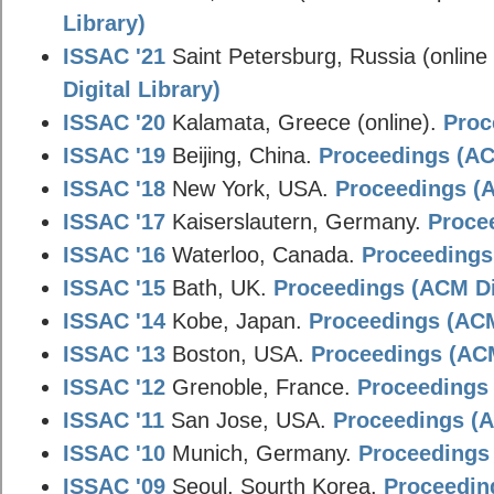
Library)
ISSAC '21
Saint Petersburg, Russia (online
Digital Library)
ISSAC '20
Kalamata, Greece (online).
Proc
ISSAC '19
Beijing, China.
Proceedings (ACM
ISSAC '18
New York, USA.
Proceedings (A
ISSAC '17
Kaiserslautern, Germany.
Procee
ISSAC '16
Waterloo, Canada.
Proceedings 
ISSAC '15
Bath, UK.
Proceedings (ACM Dig
ISSAC '14
Kobe, Japan.
Proceedings (ACM 
ISSAC '13
Boston, USA.
Proceedings (ACM
ISSAC '12
Grenoble, France.
Proceedings 
ISSAC '11
San Jose, USA.
Proceedings (A
ISSAC '10
Munich, Germany.
Proceedings 
ISSAC '09
Seoul, Sourth Korea.
Proceeding