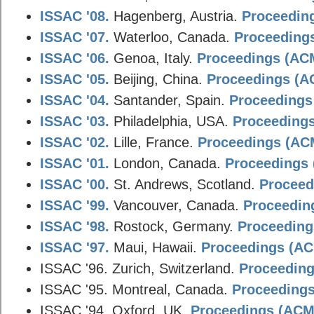
ISSAC '08.
Hagenberg, Austria.
Proceeding
ISSAC '07.
Waterloo, Canada.
Proceedings
ISSAC '06.
Genoa, Italy.
Proceedings (ACM
ISSAC '05.
Beijing, China.
Proceedings (AC
ISSAC '04.
Santander, Spain.
Proceedings 
ISSAC '03.
Philadelphia, USA.
Proceedings
ISSAC '02.
Lille, France.
Proceedings (ACM
ISSAC '01.
London, Canada.
Proceedings 
ISSAC '00.
St. Andrews, Scotland.
Proceed
ISSAC '99.
Vancouver, Canada.
Proceeding
ISSAC '98.
Rostock, Germany.
Proceedings
ISSAC '97.
Maui, Hawaii.
Proceedings (ACM
ISSAC '96. Zurich, Switzerland.
Proceeding
ISSAC '95. Montreal, Canada.
Proceedings
ISSAC '94. Oxford, UK.
Proceedings (ACM D