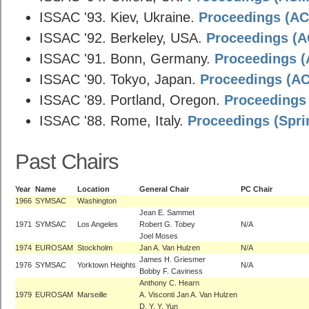
ISSAC '93. Kiev, Ukraine.
Proceedings (ACM
ISSAC '92. Berkeley, USA.
Proceedings (AC
ISSAC '91. Bonn, Germany.
Proceedings (A
ISSAC '90. Tokyo, Japan.
Proceedings (ACM
ISSAC '89. Portland, Oregon.
Proceedings 
ISSAC '88. Rome, Italy.
Proceedings (Spri
Past Chairs
Year
Name
Location
General Chair
PC Chair
1966
SYMSAC
Washington
Jean E. Sammet
1971
SYMSAC
Los Angeles
Robert G. Tobey
N/A
Joel Moses
1974
EUROSAM
Stockholm
Jan A. Van Hulzen
N/A
James H. Griesmer
1976
SYMSAC
Yorktown Heights
N/A
Bobby F. Caviness
Anthony C. Hearn
1979
EUROSAM
Marseille
A. Visconti Jan A. Van Hulzen
D. Y. Y. Yun