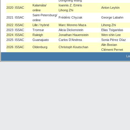
Dongming Wang
Kalamáta/
Ioannis Z. Emiris
2020
ISSAC
Anton Leykin
online
Lihong Zhi
Saint-Petersburg/
2021
ISSAC
Frédéric Chyzak
George Labahn
online
2022
ISSAC
Lille / hybrid
Marc Moreno Maza
Lihong Zhi
2023
ISSAC
Tromsø
Alicia Dickenstein
Elias Tsigaridas
2024
ISSAC
Raleigh
Jonathan Hauenstein
Wen-shin Lee
2025
ISSAC
Guanajuato
Carlos D'Andrea
Sonia Pérez Díaz
Alin Bostan
2026
ISSAC
Oldenburg
Christoph Koutschan
Clément Pernet
La