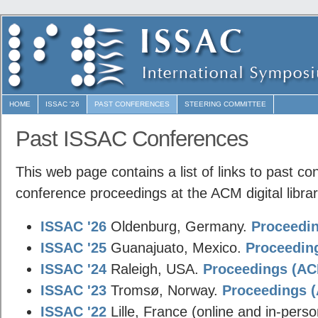
HOME
ISSAC '26
PAST CONFERENCES
STEERING COMMITTEE
Past ISSAC Conferences
This web page contains a list of links to past co
conference proceedings at the ACM digital librar
ISSAC '26
Oldenburg, Germany.
Proceedin
ISSAC '25
Guanajuato, Mexico.
Proceeding
ISSAC '24
Raleigh, USA.
Proceedings (ACM
ISSAC '23
Tromsø, Norway.
Proceedings (
ISSAC '22
Lille, France (online and in-pers