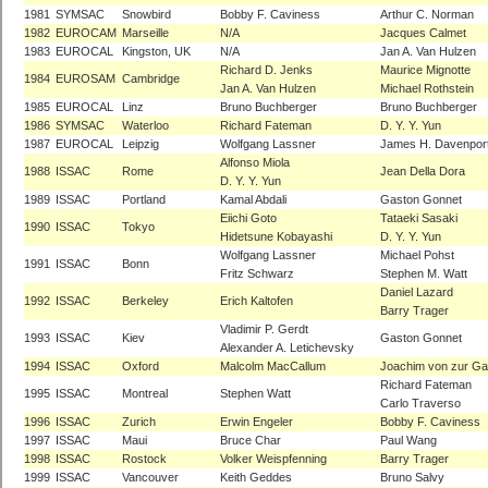
1981
SYMSAC
Snowbird
Bobby F. Caviness
Arthur C. Norman
1982
EUROCAM
Marseille
N/A
Jacques Calmet
1983
EUROCAL
Kingston, UK
N/A
Jan A. Van Hulzen
Richard D. Jenks
Maurice Mignotte
1984
EUROSAM
Cambridge
Jan A. Van Hulzen
Michael Rothstein
1985
EUROCAL
Linz
Bruno Buchberger
Bruno Buchberger
1986
SYMSAC
Waterloo
Richard Fateman
D. Y. Y. Yun
1987
EUROCAL
Leipzig
Wolfgang Lassner
James H. Davenpor
Alfonso Miola
1988
ISSAC
Rome
Jean Della Dora
D. Y. Y. Yun
1989
ISSAC
Portland
Kamal Abdali
Gaston Gonnet
Eiichi Goto
Tataeki Sasaki
1990
ISSAC
Tokyo
Hidetsune Kobayashi
D. Y. Y. Yun
Wolfgang Lassner
Michael Pohst
1991
ISSAC
Bonn
Fritz Schwarz
Stephen M. Watt
Daniel Lazard
1992
ISSAC
Berkeley
Erich Kaltofen
Barry Trager
Vladimir P. Gerdt
1993
ISSAC
Kiev
Gaston Gonnet
Alexander A. Letichevsky
1994
ISSAC
Oxford
Malcolm MacCallum
Joachim von zur Ga
Richard Fateman
1995
ISSAC
Montreal
Stephen Watt
Carlo Traverso
1996
ISSAC
Zurich
Erwin Engeler
Bobby F. Caviness
1997
ISSAC
Maui
Bruce Char
Paul Wang
1998
ISSAC
Rostock
Volker Weispfenning
Barry Trager
1999
ISSAC
Vancouver
Keith Geddes
Bruno Salvy