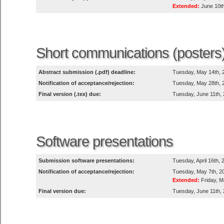
Extended:
June 10th
Short communications (posters
Abstract submission (.pdf) deadline:
Tuesday, May 14th, 
Notification of acceptance/rejection:
Tuesday, May 28th, 
Final version (.tex) due:
Tuesday, June 11th,
Software presentations
Submission software presentations:
Tuesday, April 16th,
Notification of acceptance/rejection:
Tuesday, May 7th, 2
Extended:
Friday, M
Final version due:
Tuesday, June 11th,