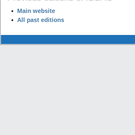
Main website
All past editions