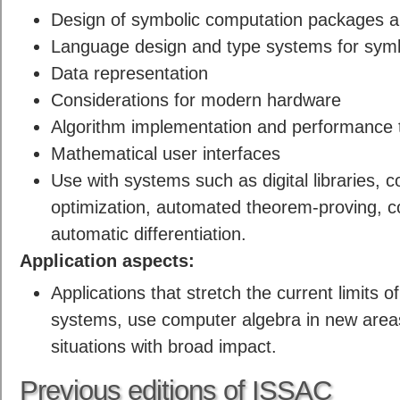
Design of symbolic computation packages 
Language design and type systems for symb
Data representation
Considerations for modern hardware
Algorithm implementation and performance 
Mathematical user interfaces
Use with systems such as digital libraries, 
optimization, automated theorem-proving, 
automatic differentiation.
Application aspects:
Applications that stretch the current limits 
systems, use computer algebra in new areas 
situations with broad impact.
Previous editions of ISSAC