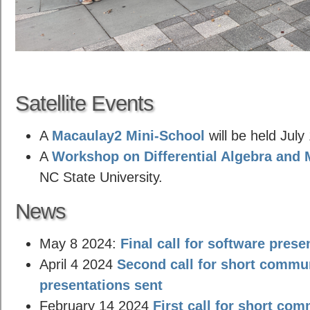
Satellite Events
A
Macaulay2 Mini-School
will be held July
A
Workshop on Differential Algebra and 
NC State University.
News
May 8 2024:
Final call for software prese
April 4 2024
Second call for short commu
presentations sent
February 14 2024
First call for short co