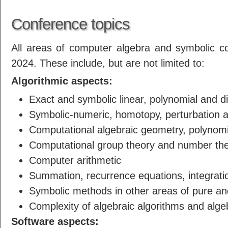
Conference topics
All areas of computer algebra and symbolic c
2024. These include, but are not limited to:
Algorithmic aspects:
Exact and symbolic linear, polynomial and di
Symbolic-numeric, homotopy, perturbation 
Computational algebraic geometry, polynomi
Computational group theory and number theor
Computer arithmetic
Summation, recurrence equations, integrat
Symbolic methods in other areas of pure a
Complexity of algebraic algorithms and alge
Software aspects: