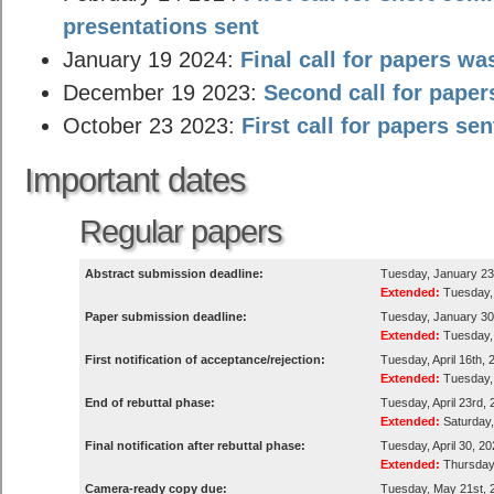
presentations sent
January 19 2024:
Final call for papers wa
December 19 2023:
Second call for paper
October 23 2023:
First call for papers sen
Important dates
Regular papers
Abstract submission deadline:
Tuesday, January 23
Extended:
Tuesday, 
Paper submission deadline:
Tuesday, January 30t
Extended:
Tuesday, 
First notification of acceptance/rejection:
Tuesday, April 16th, 
Extended:
Tuesday, 
End of rebuttal phase:
Tuesday, April 23rd,
Extended:
Saturday,
Final notification after rebuttal phase:
Tuesday, April 30, 2
Extended:
Thursday,
Camera-ready copy due:
Tuesday, May 21st, 