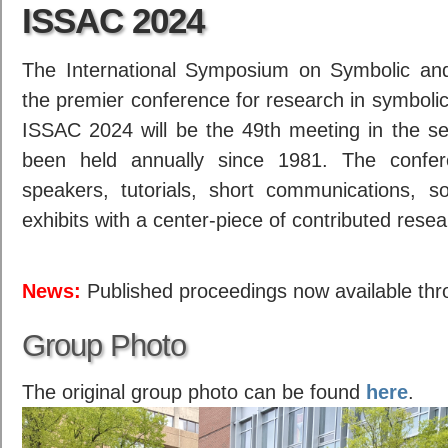
ISSAC 2024
The International Symposium on Symbolic and
the premier conference for research in symboli
ISSAC 2024 will be the 49th meeting in the se
been held annually since 1981. The confer
speakers, tutorials, short communications, 
exhibits with a center-piece of contributed rese
News:
Published proceedings now available thr
Group Photo
The original group photo can be found
here
.