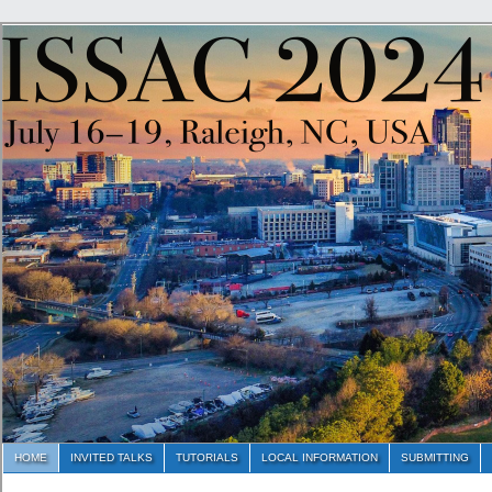
HOME
INVITED TALKS
TUTORIALS
LOCAL INFORMATION
SUBMITTING