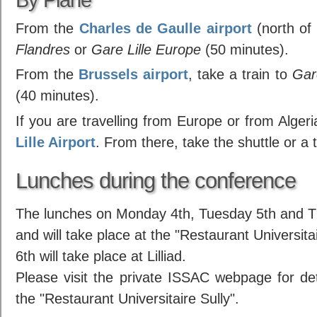
From the
Charles de Gaulle airport
(north of 
Flandres
or
Gare Lille Europe
(50 minutes).
From the
Brussels airport
, take a train to
Gar
(40 minutes).
If you are travelling from Europe or from Algeria
Lille Airport
. From there, take the shuttle or a t
Lunches during the conference
The lunches on Monday 4th, Tuesday 5th and Th
and will take place at the "Restaurant Universi
6th will take place at Lilliad.
Please visit the private ISSAC webpage for deta
the "Restaurant Universitaire Sully".