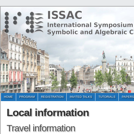
HOME
PROGRAM
REGISTRATION
INVITED TALKS
TUTORIALS
PAPERS
Local information
Travel information