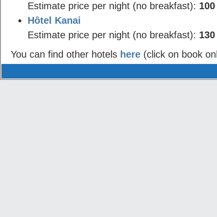
Estimate price per night (no breakfast):
100
Hôtel Kanai
Estimate price per night (no breakfast):
130
You can find other hotels
here
(click on book on