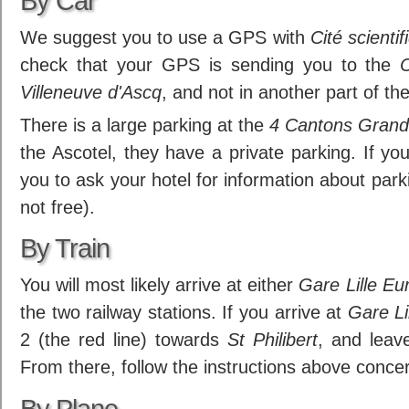
By Car
We suggest you to use a GPS with
Cité scientif
check that your GPS is sending you to the
C
Villeneuve d'Ascq
, and not in another part of the
There is a large parking at the
4 Cantons Grand
the Ascotel, they have a private parking. If yo
you to ask your hotel for information about parking
not free).
By Train
You will most likely arrive at either
Gare Lille Eu
the two railway stations. If you arrive at
Gare Li
2 (the red line) towards
St Philibert
, and leav
From there, follow the instructions above conce
By Plane