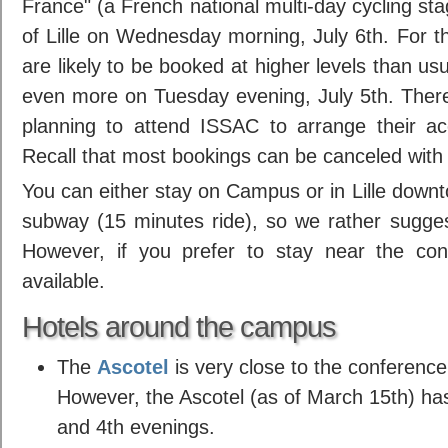
France" (a French national multi-day cycling stag
of Lille on Wednesday morning, July 6th. For th
are likely to be booked at higher levels than u
even more on Tuesday evening, July 5th. Ther
planning to attend ISSAC to arrange their a
Recall that most bookings can be canceled with
You can either stay on Campus or in Lille downto
subway (15 minutes ride), so we rather sugges
However, if you prefer to stay near the con
available.
Hotels around the campus
The
Ascotel
is very close to the conference
However, the Ascotel (as of March 15th) has
and 4th evenings.