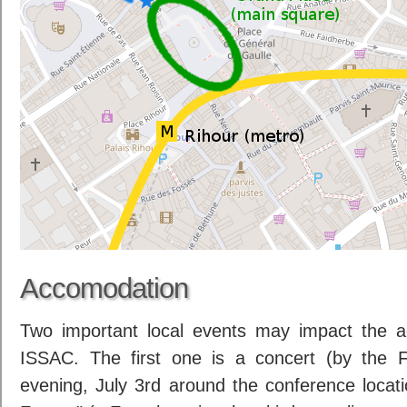
Accomodation
Two important local events may impact the a
ISSAC. The first one is a concert (by the 
evening, July 3rd around the conference locat