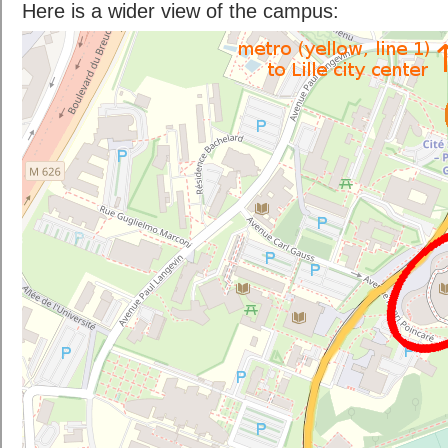
Here is a wider view of the campus: