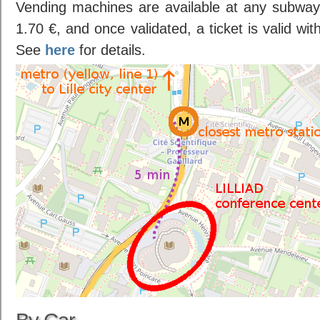
Vending machines are available at any subway 
1.70 €, and once validated, a ticket is valid wi
See
here
for details.