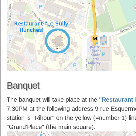
Banquet
The banquet will take place at the
"Restaurant
7.30PM at the following address 9 rue Esquermo
station is "Rihour" on the yellow (=number 1) lin
"Grand'Place" (the main square):