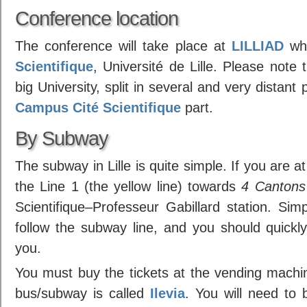
Conference location
The conference will take place at
LILLIAD
whi
Scientifique
, Université de Lille. Please note t
big University, split in several and very distan
Campus Cité Scientifique
part.
By Subway
The subway in Lille is quite simple. If you are a
the Line 1 (the yellow line) towards
4 Cantons
Scientifique–Professeur Gabillard station. Simpl
follow the subway line, and you should quickly
you.
You must buy the tickets at the vending machi
bus/subway is called
Ilevia
. You will need to b