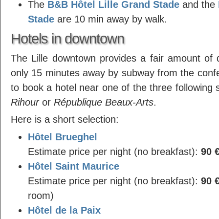
The
B&B Hôtel Lille Grand Stade
and the
Stade
are 10 min away by walk.
Hotels in downtown
The Lille downtown provides a fair amount of q
only 15 minutes away by subway from the confe
to book a hotel near one of the three following
Rihour
or
République Beaux-Arts
.
Here is a short selection:
Hôtel Brueghel
Estimate price per night (no breakfast):
90 
Hôtel Saint Maurice
Estimate price per night (no breakfast):
90 
room)
Hôtel de la Paix