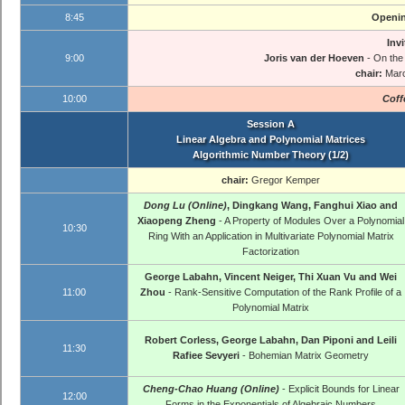
8:45
Openin
Invi
9:00
Joris van der Hoeven
- On the
chair:
Mar
10:00
Coff
Session A
Linear Algebra and Polynomial Matrices
Algorithmic Number Theory (1/2)
chair:
Gregor Kemper
Dong Lu (Online)
, Dingkang Wang, Fanghui Xiao and
Xiaopeng Zheng
- A Property of Modules Over a Polynomial
10:30
Ring With an Application in Multivariate Polynomial Matrix
Factorization
George Labahn, Vincent Neiger, Thi Xuan Vu and Wei
11:00
Zhou
- Rank-Sensitive Computation of the Rank Profile of a
Polynomial Matrix
Robert Corless, George Labahn, Dan Piponi and Leili
11:30
Rafiee Sevyeri
- Bohemian Matrix Geometry
Cheng-Chao Huang (Online)
- Explicit Bounds for Linear
12:00
Forms in the Exponentials of Algebraic Numbers