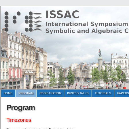
HOME
PROGRAM
REGISTRATION
INVITED TALKS
TUTORIALS
PAPERS
Program
Timezones