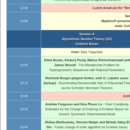
12:30
Lunch break (at the "Res
Ses
14:00
Maplesoft present
chair:
Gui
Session A
Algorithmic Number Theory (2/2)
Gröbner Bases
chair:
Elias Tsigaridas
Klara Nosan, Amaury Pouly, Mahsa Shirmohammadi and
14:45
James Worrell
- The Membership Problem for
Hypergeometric Sequences with Rational Parameters
Reinhold Burger (played Online, with G. Labahn zoom
15:15
backup)
- Enumerating Denumerable Sets in Polynomial Tim
via the Schröder-Bernstein Theorem
15:45
Coff
Andrew Ferguson and Huu Phuoc Le
- Finer Complexity
16:15
Estimates for the Change of Ordering of Gröbner Bases for
Generic Symmetric Determinantal Ideals
Jérémy Berthomieu, Vincent Neiger and Mohab Safey El
16:45
Din
- Faster change of order algorithm for Gröbner bases