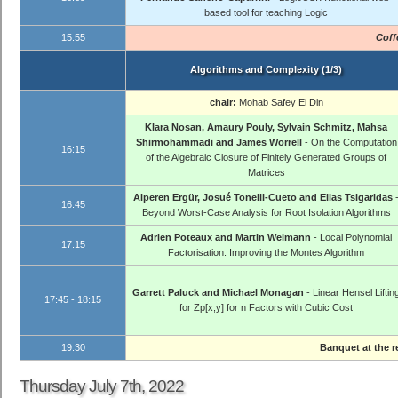
based tool for teaching Logic
15:55
Coff
Algorithms and Complexity (1/3)
chair:
Mohab Safey El Din
Klara Nosan, Amaury Pouly, Sylvain Schmitz, Mahsa
Shirmohammadi and James Worrell
- On the Computation
16:15
of the Algebraic Closure of Finitely Generated Groups of
Matrices
Alperen Ergür, Josué Tonelli-Cueto and Elias Tsigaridas
16:45
Beyond Worst-Case Analysis for Root Isolation Algorithms
Adrien Poteaux and Martin Weimann
- Local Polynomial
17:15
Factorisation: Improving the Montes Algorithm
Garrett Paluck and Michael Monagan
- Linear Hensel Liftin
17:45 - 18:15
for Zp[x,y] for n Factors with Cubic Cost
19:30
Banquet at the 
Thursday July 7th, 2022