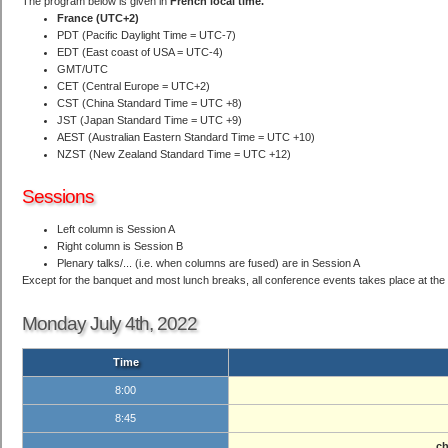
The program below is given in
French local time.
France (UTC+2)
PDT (Pacific Daylight Time = UTC-7)
EDT (East coast of USA = UTC-4)
GMT/UTC
CET (Central Europe = UTC+2)
CST (China Standard Time = UTC +8)
JST (Japan Standard Time = UTC +9)
AEST (Australian Eastern Standard Time = UTC +10)
NZST (New Zealand Standard Time = UTC +12)
Sessions
Left column is Session A
Right column is Session B
Plenary talks/... (i.e. when columns are fused) are in Session A
Except for the banquet and most lunch breaks, all conference events takes place at the Li
Monday July 4th, 2022
Time
8:00
8:45
ch