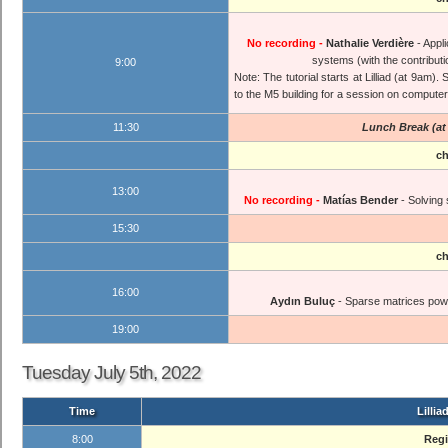
No recording -
Nathalie Verdière
- Appl
systems (with the contribut
9:00
Note: The tutorial starts at Lilliad (at 9am)
to the M5 building for a session on compute
11:30
Lunch Break (at 
ch
13:00
No recording -
Matías Bender
- Solving
15:30
ch
16:00
Aydın Buluç
- Sparse matrices power
19:00
Tuesday July 5th, 2022
Time
Lillia
8:00
Regi