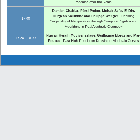
Modules over the Reals
Damien Chablat, Rémi Prebet, Mohab Safey El Din,
Durgesh Salunkhe and Philippe Wenger
- Deciding
17:00
Cuspidality of Manipulators through Computer Algebra and
Algorithms in Real Algebraic Geometry
Nuwan Herath Mudiyanselage, Guillaume Moroz and Mar
17:30 - 18:00
Pouget
- Fast High-Resolution Drawing of Algebraic Curves