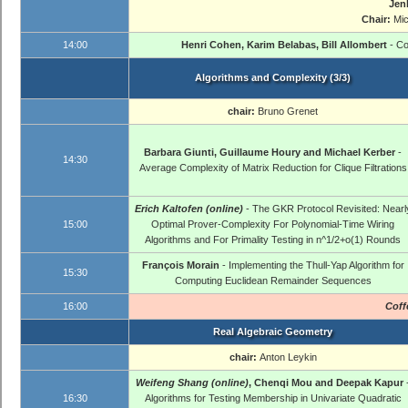
Jen
Chair:
Mi
14:00
Henri Cohen, Karim Belabas, Bill Allombert
- Co
Algorithms and Complexity (3/3)
chair:
Bruno Grenet
Barbara Giunti, Guillaume Houry and Michael Kerber
-
14:30
Average Complexity of Matrix Reduction for Clique Filtrations
Erich Kaltofen (online)
- The GKR Protocol Revisited: Nearl
15:00
Optimal Prover-Complexity For Polynomial-Time Wiring
Algorithms and For Primality Testing in n^1/2+o(1) Rounds
François Morain
- Implementing the Thull-Yap Algorithm for
15:30
Computing Euclidean Remainder Sequences
16:00
Coff
Real Algebraic Geometry
chair:
Anton Leykin
Weifeng Shang (online)
, Chenqi Mou and Deepak Kapur
16:30
Algorithms for Testing Membership in Univariate Quadratic