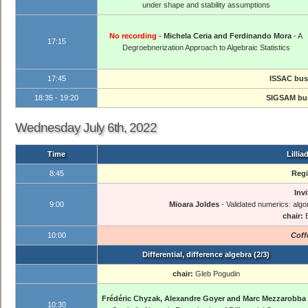
under shape and stability assumptions
No recording -
Michela Ceria and Ferdinando Mora
- A
17:15
Degroebnerization Approach to Algebraic Statistics
17:45
ISSAC bus
18:35 - 19:20
SIGSAM bus
Wednesday July 6th, 2022
Time
Lillia
8:45
Regi
Invi
9:00
Mioara Joldes
- Validated numerics: algo
chair:
10:00
Coff
Differential, difference algebra (2/3)
chair:
Gleb Pogudin
Frédéric Chyzak, Alexandre Goyer and Marc Mezzarobba
10:30