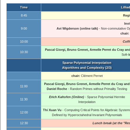
Time
Lillia
8:45
Regi
Invi
9:00
Avi Wigderson (online talk)
- Non-commutative Opt
chair:
10:00
Coff
Pascal Giorgi, Bruno Grenet, Armelle Perret du Cray an
10:30
Soft-l
Sparse Polynomial Interpolation
Algorithms and Complexity (2/3)
chair:
Clément Pernet
Pascal Giorgi, Bruno Grenet, Armelle Perret du Cray and
11:00
Daniel Roche
- Random Primes without Primality Testing
Erich Kaltofen (Online)
- Sparse Polynomial Hermite
11:30
Interpolation
Thi Xuan Vu
- Computing Critical Points for Algebraic System
12:00
Defined by Hyperoctahedral Invariant Polynomials
12:30
Lunch break (at the "Res