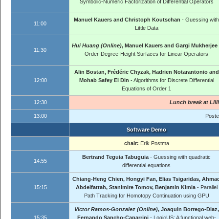
Symbolic-Numeric Factorization of Differential Operators
Manuel Kauers and Christoph Koutschan
- Guessing with
11:00
Little Data
Hui Huang (Online)
, Manuel Kauers and Gargi Mukherjee
11:30
Order-Degree-Height Surfaces for Linear Operators
Alin Bostan, Frédéric Chyzak, Hadrien Notarantonio and
12:00
Mohab Safey El Din
- Algorithms for Discrete Differential
Equations of Order 1
12:30
Lunch break at
Lill
13:00
Poste
Software Demo
chair:
Erik Postma
Bertrand Teguia Tabuguia
- Guessing with quadratic
14:55
differential equations
Chiang-Heng Chien, Hongyi Fan, Elias Tsigaridas, Ahma
15:15
Abdelfattah, Stanimire Tomov, Benjamin Kimia
- Parallel
Path Tracking for Homotopy Continuation using GPU
Victor Ramos-Gonzalez (Online)
, Joaquin Borrego-Diaz,
15:35
Fernando Sancho-Caparrini
- LogicUS: A functional web-