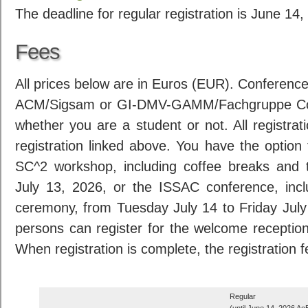
The deadline for regular registration is June 1
Fees
All prices below are in Euros (EUR). Conferenc
ACM/Sigsam or GI-DMV-GAMM/Fachgruppe Com
whether you are a student or not. All registrat
registration linked above. You have the option 
SC^2 workshop, including coffee breaks and
July 13, 2026, or the ISSAC conference, inc
ceremony, from Tuesday July 14 to Friday Jul
persons can register for the welcome receptio
When registration is complete, the registration 
Regular
(until June 14, 2026 Ao