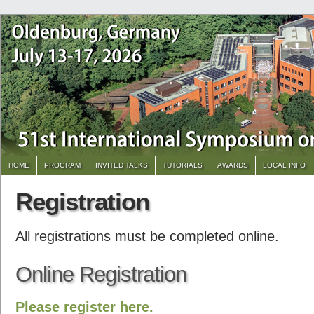
HOME
PROGRAM
INVITED TALKS
TUTORIALS
AWARDS
LOCAL INFO
Registration
All registrations must be completed online.
Online Registration
Please register here.