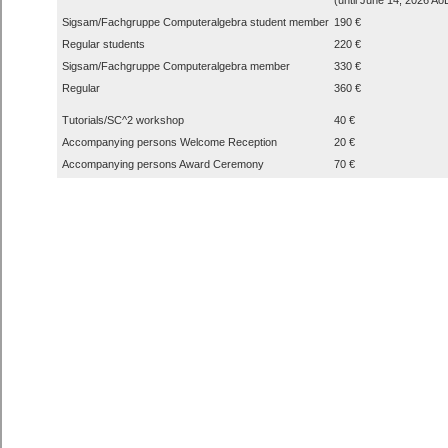
Sigsam/Fachgruppe Computeralgebra student member
190 €
Regular students
220 €
Sigsam/Fachgruppe Computeralgebra member
330 €
Regular
360 €
Tutorials/SC^2 workshop
40 €
Accompanying persons Welcome Reception
20 €
Accompanying persons Award Ceremony
70 €