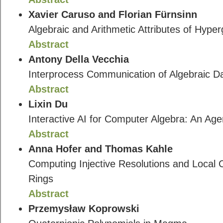
Xavier Caruso and Florian Fürnsinn
Algebraic and Arithmetic Attributes of Hyp
Abstract
Antony Della Vecchia
Interprocess Communication of Algebraic D
Abstract
Lixin Du
Interactive AI for Computer Algebra: An Agen
Abstract
Anna Hofer and Thomas Kahle
Computing Injective Resolutions and Local
Rings
Abstract
Przemysław Koprowski