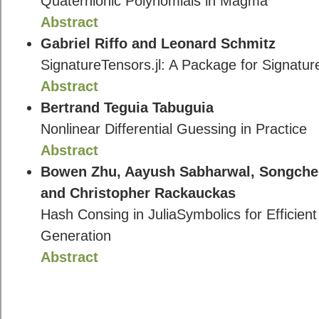
Quaternionic Polynomials in Magma
Abstract
Gabriel Riffo and Leonard Schmitz
SignatureTensors.jl: A Package for Signature
Abstract
Bertrand Teguia Tabuguia
Nonlinear Differential Guessing in Practice
Abstract
Bowen Zhu, Aayush Sabharwal, Songchen
and Christopher Rackauckas
Hash Consing in JuliaSymbolics for Efficie
Generation
Abstract