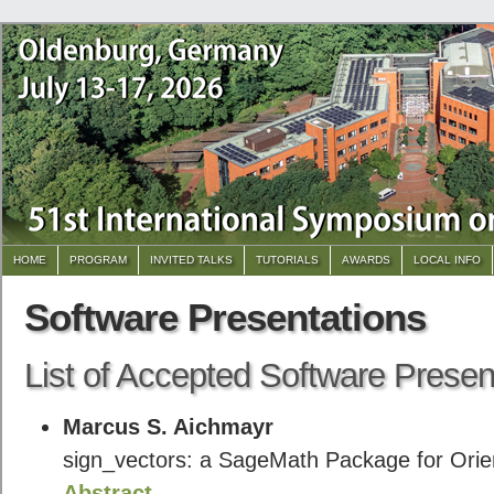
HOME
PROGRAM
INVITED TALKS
TUTORIALS
AWARDS
LOCAL INFO
Software Presentations
List of Accepted Software Presen
Marcus S. Aichmayr
sign_vectors: a SageMath Package for Orie
Abstract